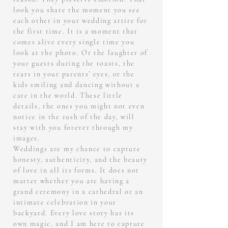
look you share the moment you see
each other in your wedding attire for
the first time. It is a moment that
comes alive every single time you
look at the photo. Or the laughter of
your guests during the toasts, the
tears in your parents’ eyes, or the
kids smiling and dancing without a
care in the world. These little
details, the ones you might not even
notice in the rush of the day, will
stay with you forever through my
images.
Weddings are my chance to capture
honesty, authenticity, and the beauty
of love in all its forms. It does not
matter whether you are having a
grand ceremony in a cathedral or an
intimate celebration in your
backyard. Every love story has its
own magic, and I am here to capture