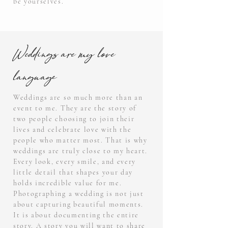
be yourselves.
Weddings are my love
language
Weddings are so much more than an
event to me. They are the story of
two people choosing to join their
lives and celebrate love with the
people who matter most. That is why
weddings are truly close to my heart.
Every look, every smile, and every
little detail that shapes your day
holds incredible value for me.
Photographing a wedding is not just
about capturing beautiful moments.
It is about documenting the entire
story. A story you will want to share