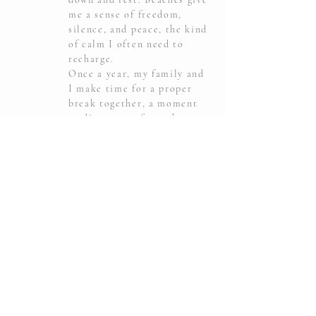
me a sense of freedom,
silence, and peace, the kind
of calm I often need to
recharge.
Once a year, my family and
I make time for a proper
break together, a moment
to disconnect from the
everyday rush. And
whenever we can, we choose
a beautiful beach and the
sea. It is our way of finding
balance, energy, and time
for each other.
Netflix
03.
My favorite little escape
after a long day. I love
sitting down, turning on a
show or a movie, and