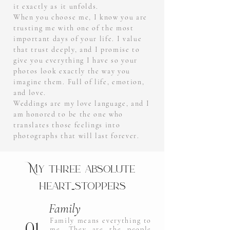
it exactly as it unfolds.
When you choose me, I know you are
trusting me with one of the most
important days of your life. I value
that trust deeply, and I promise to
give you everything I have so your
photos look exactly the way you
imagine them. Full of life, emotion,
and love.
Weddings are my love language, and I
am honored to be the one who
translates those feelings into
photographs that will last forever.
My three absolute
heart‑stoppers
Family
01.
Family means everything to
me. They are the people