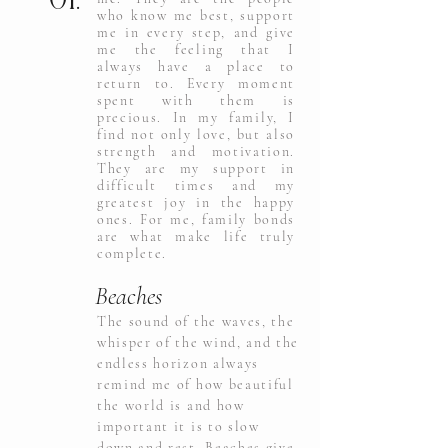
who know me best, support
me in every step, and give
me the feeling that I
always have a place to
return to. Every moment
spent with them is
precious. In my family, I
find not only love, but also
strength and motivation.
They are my support in
difficult times and my
greatest joy in the happy
ones. For me, family bonds
are what make life truly
complete.
Beaches
The sound of the waves, the
whisper of the wind, and the
endless horizon always
remind me of how beautiful
the world is and how
important it is to slow
down and rest. Beaches give