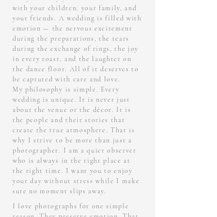
with your children, your family, and
your friends. A wedding is filled with
emotion — the nervous excitement
during the preparations, the tears
during the exchange of rings, the joy
in every toast, and the laughter on
the dance floor. All of it deserves to
be captured with care and love.
My philosophy is simple. Every
wedding is unique. It is never just
about the venue or the décor. It is
the people and their stories that
create the true atmosphere. That is
why I strive to be more than just a
photographer. I am a quiet observer
who is always in the right place at
the right time. I want you to enjoy
your day without stress while I make
sure no moment slips away.
I love photographs for one simple
reason. They preserve emotion. That