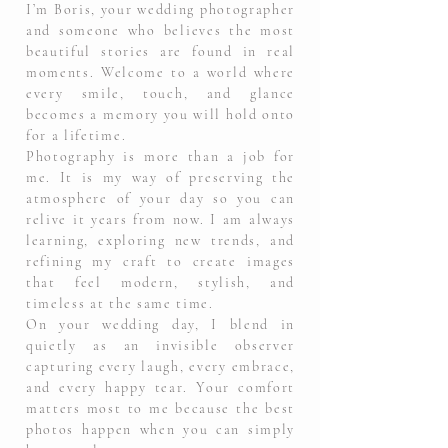
I’m Boris, your wedding photographer
and someone who believes the most
beautiful stories are found in real
moments. Welcome to a world where
every smile, touch, and glance
becomes a memory you will hold onto
for a lifetime.
Photography is more than a job for
me. It is my way of preserving the
atmosphere of your day so you can
relive it years from now. I am always
learning, exploring new trends, and
refining my craft to create images
that feel modern, stylish, and
timeless at the same time.
On your wedding day, I blend in
quietly as an invisible observer
capturing every laugh, every embrace,
and every happy tear. Your comfort
matters most to me because the best
photos happen when you can simply